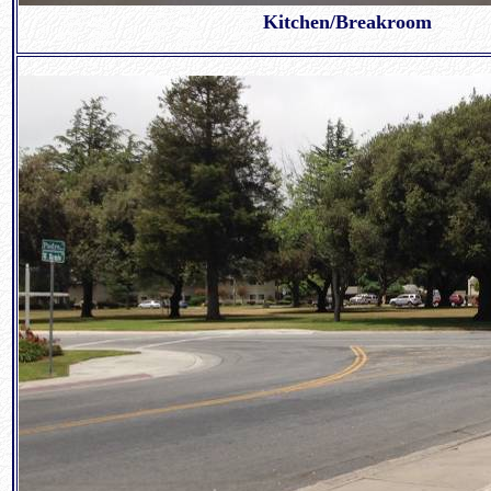
Kitchen/Breakroom