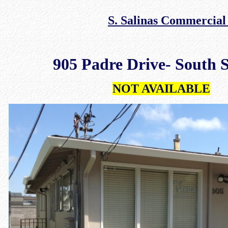
S. Salinas Commercial
905 Padre Drive- South S
NOT AVAILABLE