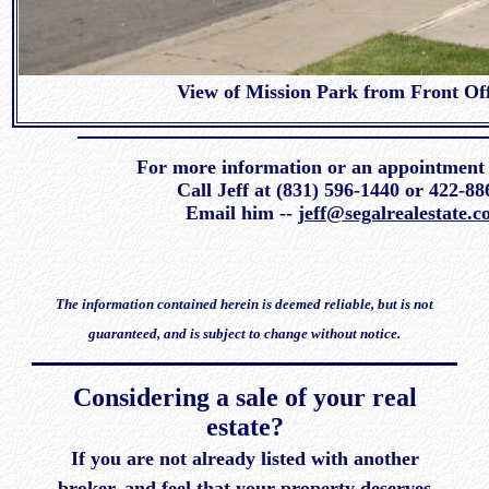
View of Mission Park from Front Off
For more information or an appointment
Call Jeff at (831) 596-1440 or 422-
Email him --
jeff@segalrealestate.
The information contained herein is deemed reliable, but is not
guaranteed, and is subject to change without notice.
Considering a sale of your real
estate?
If you are not already listed with another
broker, and feel that your property deserves