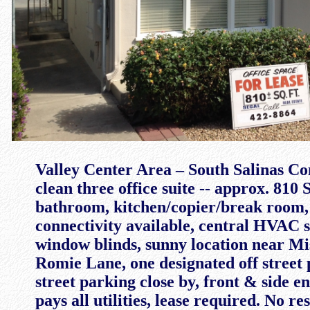
Valley Center Area – South Salinas C
clean three office suite -- approx. 810 
bathroom, kitchen/copier/break room,
connectivity available, central HVAC s
window blinds, sunny location near Mi
Romie Lane, one designated off street 
street parking close by, front & side e
pays all utilities, lease required. No re