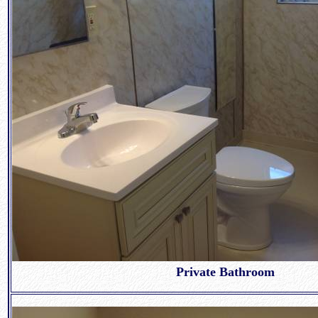
Private Bathroom