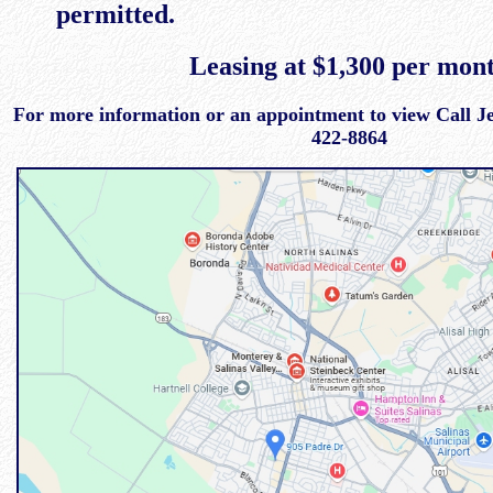
permitted.
Leasing at $1,300 per mon
For more information or an appointment to view Call Jef
422-8864