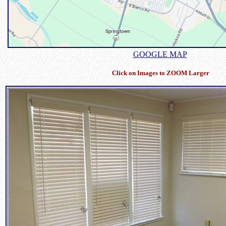
GOOGLE MAP
Click on Images to ZOOM Larger