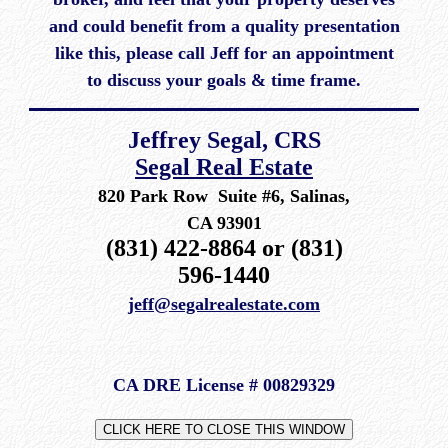
and could benefit from a quality presentation
like this, please call Jeff for an appointment
to discuss your goals & time frame.
Jeffrey Segal, CRS
Segal Real Estate
820 Park Row Suite #6, Salinas,
CA 93901
(831) 422-8864 or (831)
596-1440
jeff@segalrealestate.com
CA DRE License # 00829329